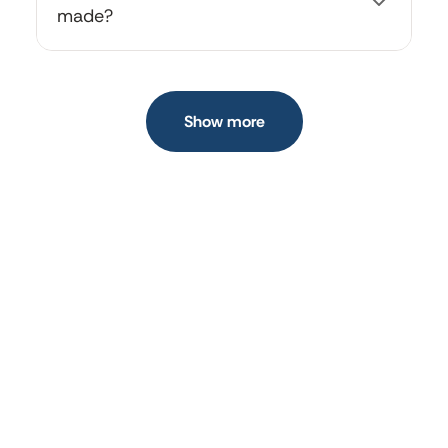
made?
All your created cards are saved under the "My
Cards" section in your profile menu.
Show more