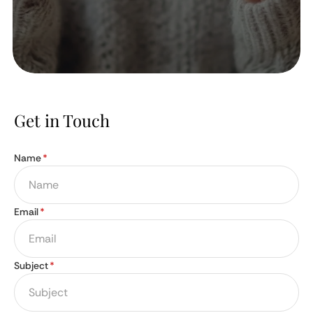
Get in Touch
Name
*
Email
*
Subject
*