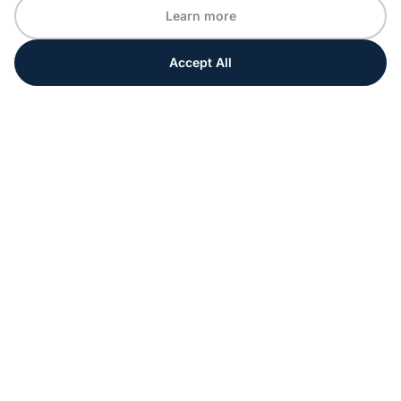
Learn more
Accept All
Every moment matters
Get ahead with special tips and ideas for your
upcoming event