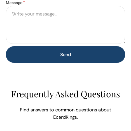
Message
*
Send
Frequently Asked Questions
Find answers to common questions about
EcardKings.