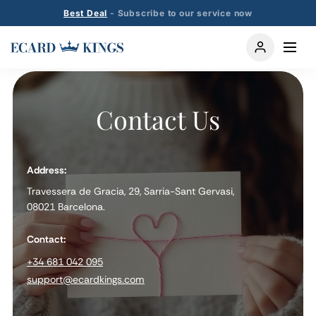
Best Deal
- Subscribe to our service now
Contact Us
Address:
Travessera de Gracia, 29, Sarria-Sant Gervasi,
08021 Barcelona.
Contact:
+34 681 042 095
support@ecardkings.com