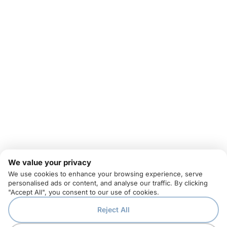
We value your privacy
We use cookies to enhance your browsing experience, serve
personalised ads or content, and analyse our traffic. By clicking
"Accept All", you consent to our use of cookies.
Reject All