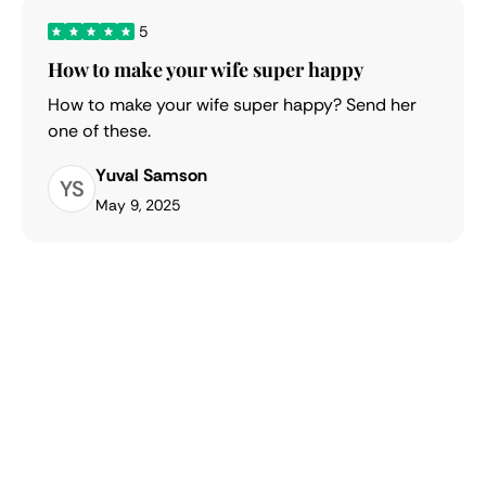
5
How to make your wife super happy
How to make your wife super happy? Send her
one of these.
Yuval Samson
YS
May 9, 2025