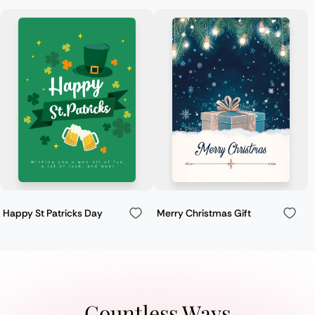
Happy St Patricks Day
Merry Christmas Gift
Countless Ways