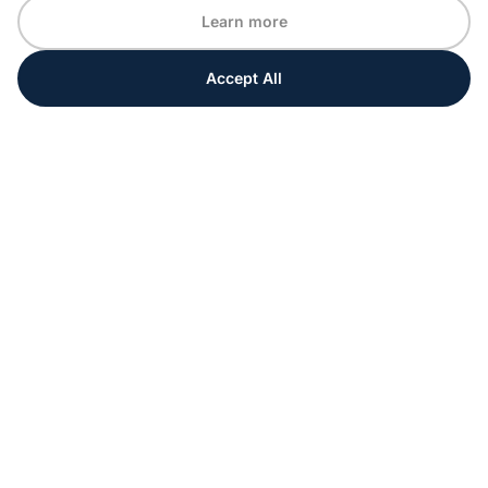
Learn more
Accept All
Every moment matters
Get ahead with special tips and ideas for your
upcoming event