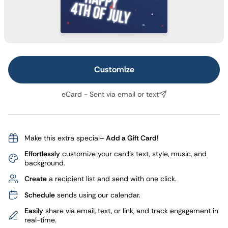
Customize
eCard - Sent via email or text
Make this extra special
– Add a Gift Card!
Effortlessly
customize your card's text, style, music, and
background.
Create
a recipient list and send with one click.
Schedule
sends using our calendar.
Easily
share via email, text, or link, and track engagement in
real-time.