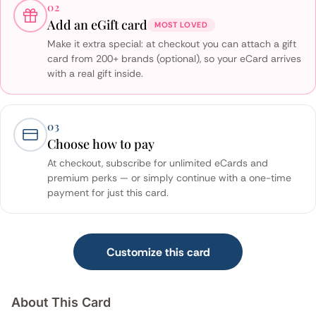
02
Add an eGift card
MOST LOVED
Make it extra special: at checkout you can attach a gift
card from 200+ brands (optional), so your eCard arrives
with a real gift inside.
03
Choose how to pay
At checkout, subscribe for unlimited eCards and
premium perks — or simply continue with a one-time
payment for just this card.
Customize this card
About This Card