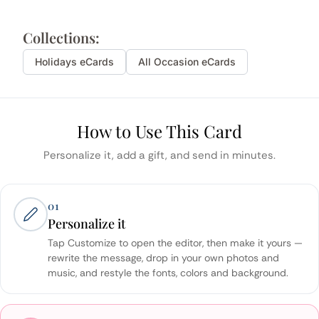
Collections:
Holidays
eCards
All Occasion eCards
How to Use This Card
Personalize it, add a gift, and send in minutes.
01
Personalize it
Tap Customize to open the editor, then make it yours —
rewrite the message, drop in your own photos and
music, and restyle the fonts, colors and background.