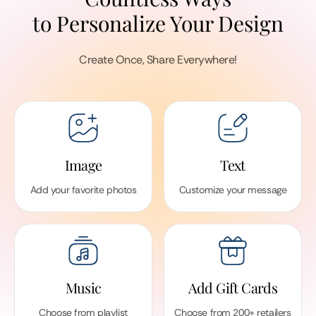
to Personalize Your Design
Create Once, Share Everywhere!
Image
Text
Add your favorite photos
Customize your message
Music
Add Gift Cards
Choose from playlist
Choose from 200+ retailers