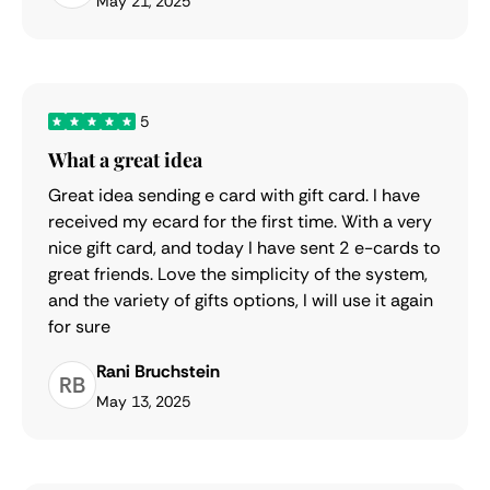
May 21, 2025
5
What a great idea
Great idea sending e card with gift card. I have
received my ecard for the first time. With a very
nice gift card, and today I have sent 2 e-cards to
great friends. Love the simplicity of the system,
and the variety of gifts options, I will use it again
for sure
Rani Bruchstein
RB
May 13, 2025