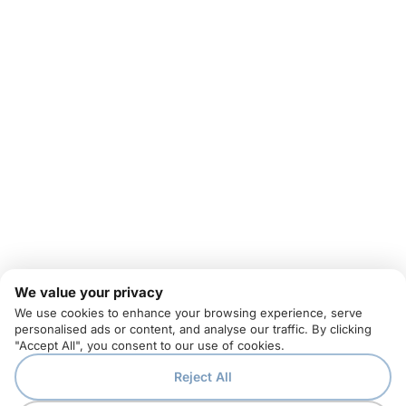
We value your privacy
We use cookies to enhance your browsing experience, serve
personalised ads or content, and analyse our traffic. By clicking
"Accept All", you consent to our use of cookies.
Reject All