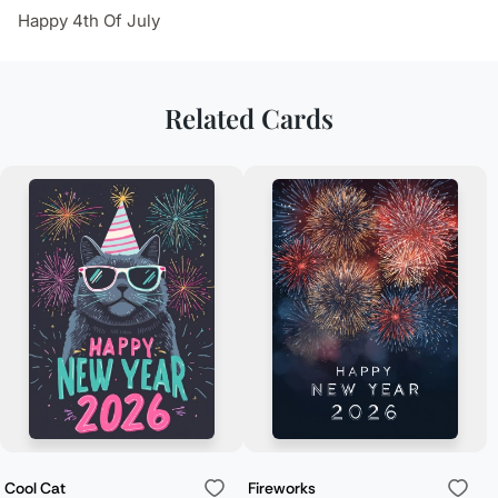
Happy 4th Of July
Related Cards
Cool Cat
Fireworks