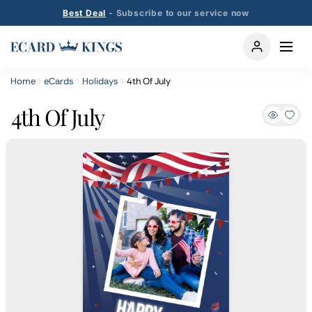
Best Deal
- Subscribe to our service now
Home
eCards
Holidays
4th Of July
4th Of July