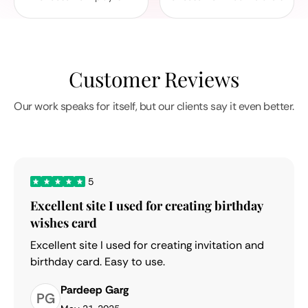
Customer Reviews
Our work speaks for itself, but our clients say it even better.
5
Excellent site I used for creating birthday
wishes card
Excellent site I used for creating invitation and
birthday card. Easy to use.
Pardeep Garg
PG