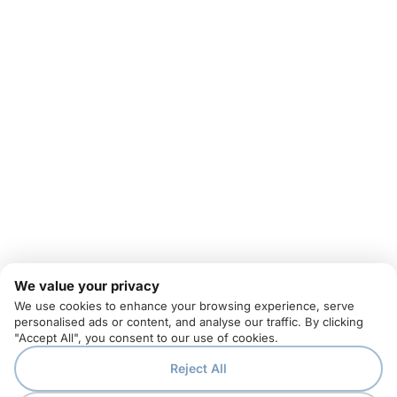
We value your privacy
We use cookies to enhance your browsing experience, serve
personalised ads or content, and analyse our traffic. By clicking
"Accept All", you consent to our use of cookies.
Reject All