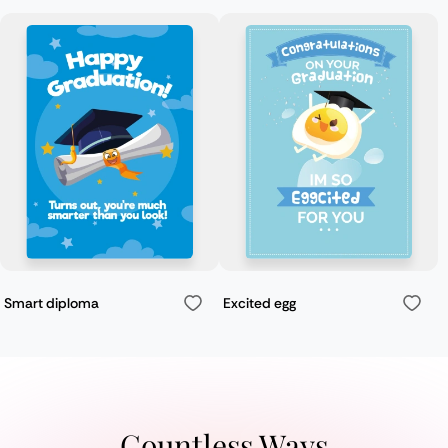
Smart diploma
Excited egg
Countless Ways