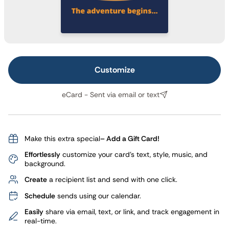
Customize
eCard - Sent via email or text
Make this extra special
– Add a Gift Card!
Effortlessly
customize your card's text, style, music, and
background.
Create
a recipient list and send with one click.
Schedule
sends using our calendar.
Easily
share via email, text, or link, and track engagement in
real-time.