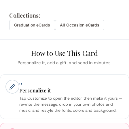
Collections:
Graduation
eCards
All Occasion eCards
How to Use This Card
Personalize it, add a gift, and send in minutes.
01
Personalize it
Tap Customize to open the editor, then make it yours —
rewrite the message, drop in your own photos and
music, and restyle the fonts, colors and background.