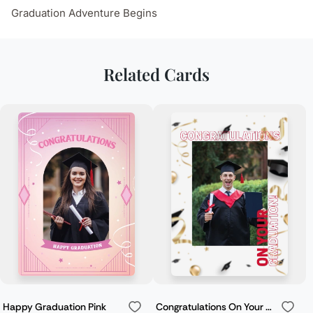
Graduation Adventure Begins
Related Cards
Happy Graduation Pink
Congratulations On Your Graduation