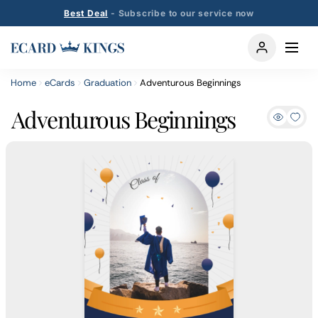
Best Deal
- Subscribe to our service now
Home
eCards
Graduation
Adventurous Beginnings
Adventurous Beginnings