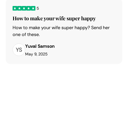
5
How to make your wife super happy
How to make your wife super happy? Send her
one of these.
Yuval Samson
YS
May 9, 2025