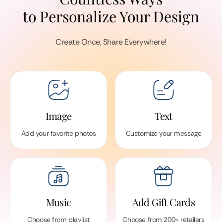
to Personalize Your Design
Create Once, Share Everywhere!
Image
Text
Add your favorite photos
Customize your message
Music
Add Gift Cards
Choose from playlist
Choose from 200+ retailers