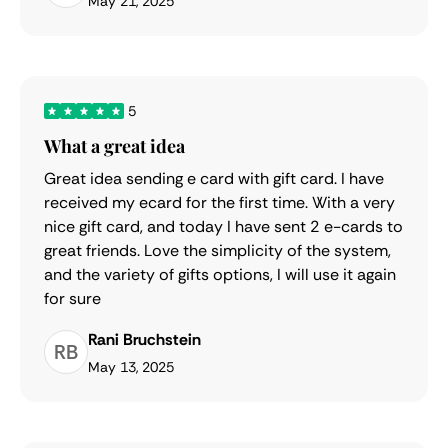
May 21, 2025
5
What a great idea
Great idea sending e card with gift card. I have
received my ecard for the first time. With a very
nice gift card, and today I have sent 2 e-cards to
great friends. Love the simplicity of the system,
and the variety of gifts options, I will use it again
for sure
Rani Bruchstein
RB
May 13, 2025