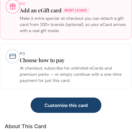
02
Add an eGift card
MOST LOVED
Make it extra special: at checkout you can attach a gift
card from 200+ brands (optional), so your eCard arrives
with a real gift inside.
03
Choose how to pay
At checkout, subscribe for unlimited eCards and
premium perks — or simply continue with a one-time
payment for just this card.
Customize this card
About This Card