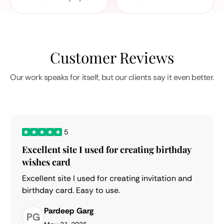
Customer Reviews
Our work speaks for itself, but our clients say it even better.
5
Excellent site I used for creating birthday
wishes card
Excellent site I used for creating invitation and
birthday card. Easy to use.
Pardeep Garg
PG