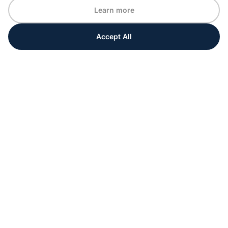
Learn more
Accept All
Every moment matters
Get ahead with special tips and ideas for your
upcoming event