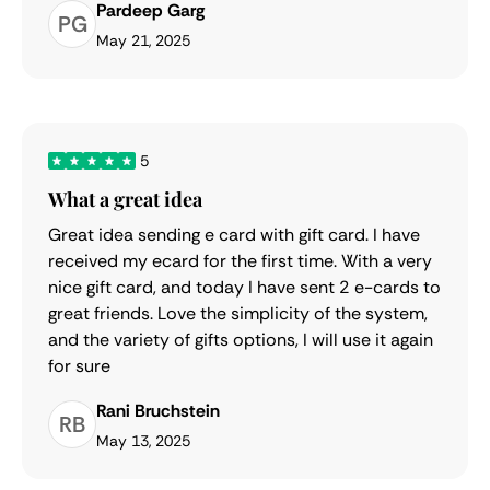
Pardeep Garg
PG
May 21, 2025
5
What a great idea
Great idea sending e card with gift card. I have
received my ecard for the first time. With a very
nice gift card, and today I have sent 2 e-cards to
great friends. Love the simplicity of the system,
and the variety of gifts options, I will use it again
for sure
Rani Bruchstein
RB
May 13, 2025