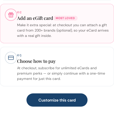
02
Add an eGift card
MOST LOVED
Make it extra special: at checkout you can attach a gift
card from 200+ brands (optional), so your eCard arrives
with a real gift inside.
03
Choose how to pay
At checkout, subscribe for unlimited eCards and
premium perks — or simply continue with a one-time
payment for just this card.
Customize this card