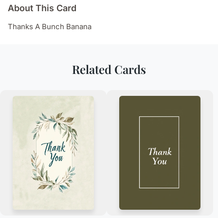
About This Card
Thanks A Bunch Banana
Related Cards