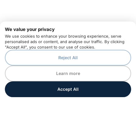
We value your privacy
We use cookies to enhance your browsing experience, serve
personalised ads or content, and analyse our traffic. By clicking
"Accept All", you consent to our use of cookies.
Reject All
Learn more
Accept All