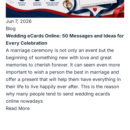
Jun 7, 2026
Blog
Wedding eCards Online: 50 Messages and Ideas for
Every Celebration
A marriage ceremony is not only an event but the
beginning of something new with love and great
memories to cherish forever. It can seem even more
important to wish a person the best in marriage and
offer a present that will help them have everything in
their life to live happily ever after. This is the reason
why many people tend to send wedding ecards
online nowadays
Read More