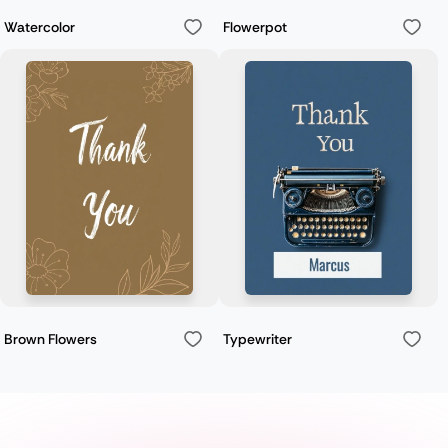
Watercolor
Flowerpot
Brown Flowers
Typewriter