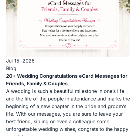
Jul 15, 2026
Blog
20+ Wedding Congratulations eCard Messages for
Friends, Family & Couples
A wedding is such a beautiful milestone in one’s life
and the life of the people in attendance and marks the
beginning of a new chapter in the bride and groom’s
life. With our messages, you are sure to leave your
best friend, sibling or even a colleague some
unforgettable wedding wishes, congrats to the happy