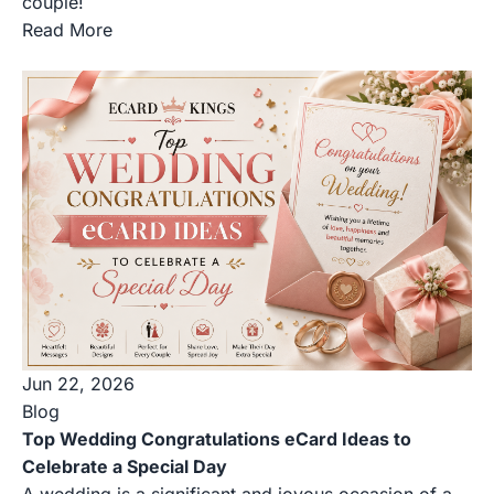
couple!
Read More
Jun 22, 2026
Blog
Top Wedding Congratulations eCard Ideas to
Celebrate a Special Day
A wedding is a significant and joyous occasion of a