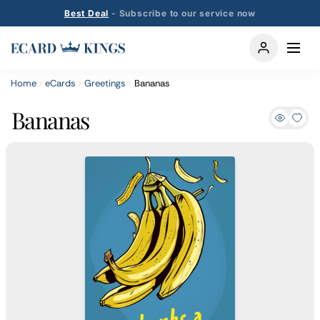
Best Deal
- Subscribe to our service now
Home
eCards
Greetings
Bananas
Bananas