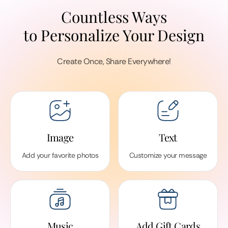
Countless Ways
to Personalize Your Design
Create Once, Share Everywhere!
Image
Text
Add your favorite photos
Customize your message
Music
Add Gift Cards