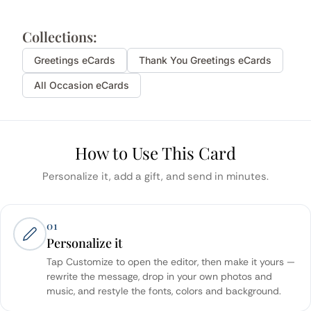
Collections:
Greetings
eCards
Thank You
Greetings
eCards
All Occasion eCards
How to Use This Card
Personalize it, add a gift, and send in minutes.
01
Personalize it
Tap Customize to open the editor, then make it yours —
rewrite the message, drop in your own photos and
music, and restyle the fonts, colors and background.