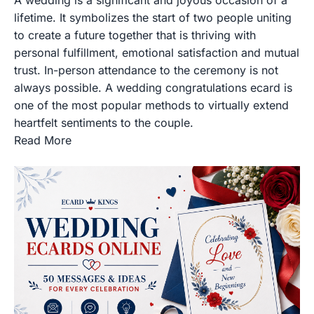
lifetime. It symbolizes the start of two people uniting
to create a future together that is thriving with
personal fulfillment, emotional satisfaction and mutual
trust. In-person attendance to the ceremony is not
always possible. A wedding congratulations ecard is
one of the most popular methods to virtually extend
heartfelt sentiments to the couple.
Read More