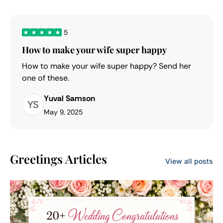
5
How to make your wife super happy
How to make your wife super happy? Send her
one of these.
Yuval Samson
YS
May 9, 2025
Greetings Articles
View all posts