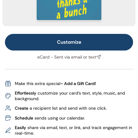
Customize
eCard - Sent via email or text
Make this extra special
– Add a Gift Card!
Effortlessly
customize your card's text, style, music, and
background.
Create
a recipient list and send with one click.
Schedule
sends using our calendar.
Easily
share via email, text, or link, and track engagement in
real-time.