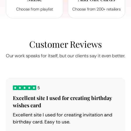
Choose from playlist
Choose from 200+ retailers
Customer Reviews
Our work speaks for itself, but our clients say it even better.
5
Excellent site I used for creating birthday
wishes card
Excellent site I used for creating invitation and
birthday card. Easy to use.