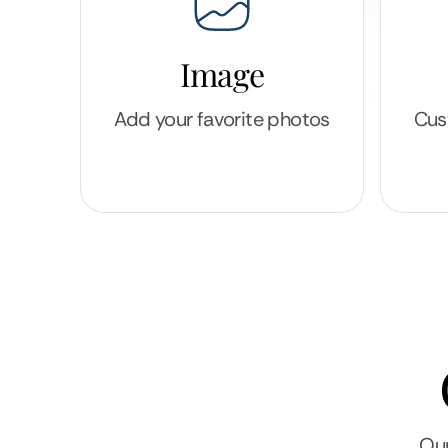
Image
Add your favorite photos
Cus
Our