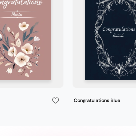
Congratulations Blue