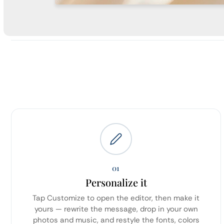
01
Personalize it
Tap Customize to open the editor, then make it
yours — rewrite the message, drop in your own
photos and music, and restyle the fonts, colors