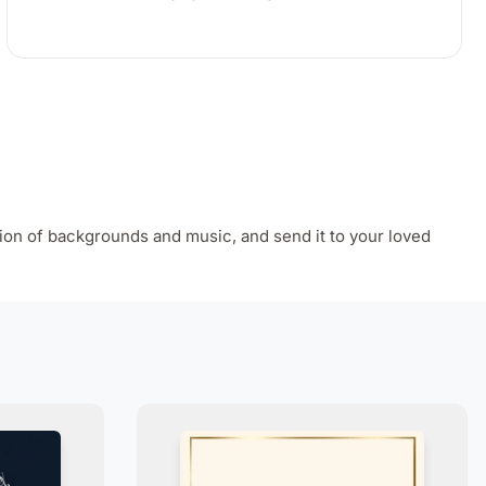
ion of backgrounds and music, and send it to your loved