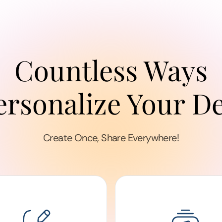
Countless Ways
ersonalize Your D
Create Once, Share Everywhere!