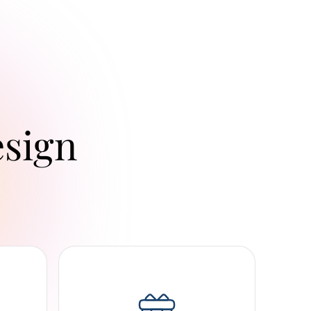
esign