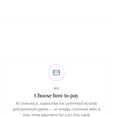
03
Choose how to pay
At checkout, subscribe for unlimited eCards
and premium perks — or simply continue with a
one-time payment for just this card.