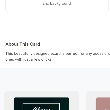
and background.
About This Card
This beautifully designed ecard is perfect for any occasio
ones with just a few clicks.