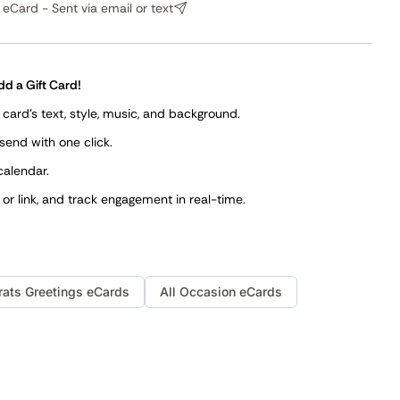
eCard - Sent via email or text
dd a Gift Card!
card's text, style, music, and background.
 send with one click.
calendar.
, or link, and track engagement in real-time.
rats
Greetings
eCards
All Occasion eCards