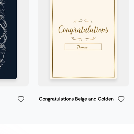
Congratulations Beige and Golden