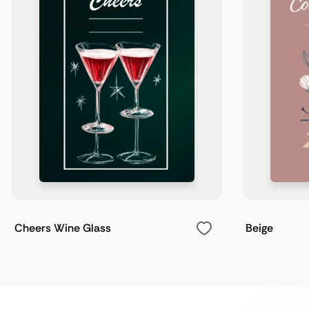
Cheers Wine Glass
Beige