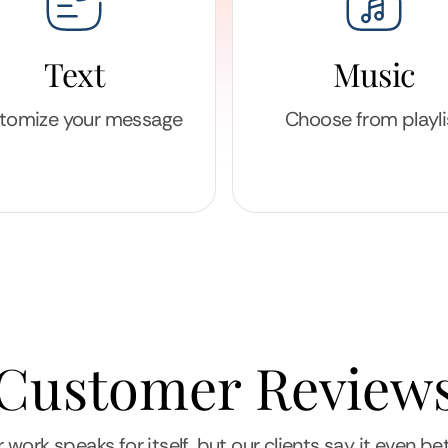
Text
Music
tomize your message
Choose from playli
Customer Review
 work speaks for itself, but our clients say it even bet