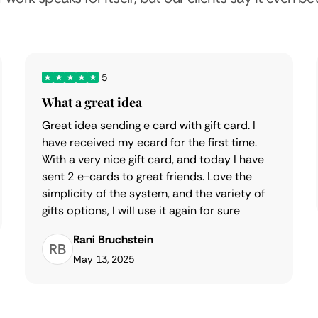
5
What a great idea
Great idea sending e card with gift card. I
have received my ecard for the first time.
With a very nice gift card, and today I have
sent 2 e-cards to great friends. Love the
simplicity of the system, and the variety of
gifts options, I will use it again for sure
Rani Bruchstein
RB
May 13, 2025