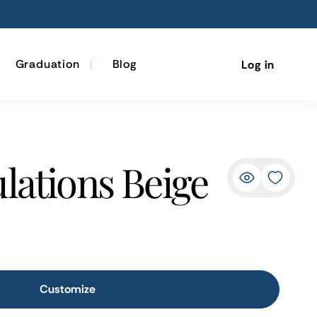
Graduation
Blog
Log in
lations Beige
Customize