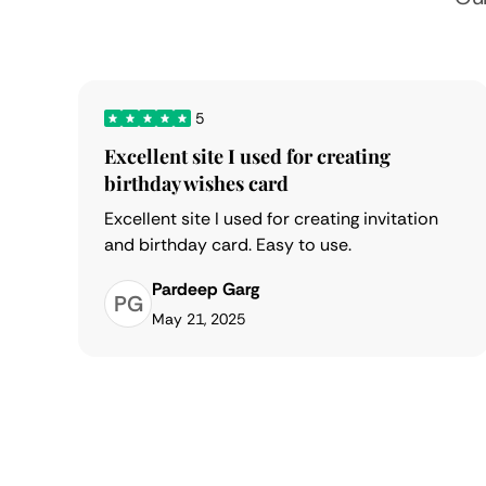
5
Excellent site I used for creating
birthday wishes card
Excellent site I used for creating invitation
and birthday card. Easy to use.
Pardeep Garg
PG
May 21, 2025