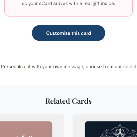
so your eCard arrives with a real gift inside.
Customize this card
n. Personalize it with your own message, choose from our select
Related Cards