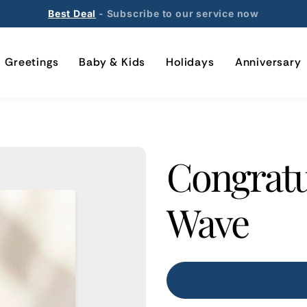
Best Deal
- Subscribe to our service now
Greetings
Baby & Kids
Holidays
Anniversary
Congratu
Wave