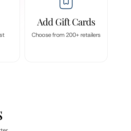
Add Gift Cards
st
Choose from 200+ retailers
s
ter.