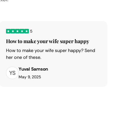
5
How to make your wife super happy
How to make your wife super happy? Send
her one of these.
Yuval Samson
YS
May 9, 2025