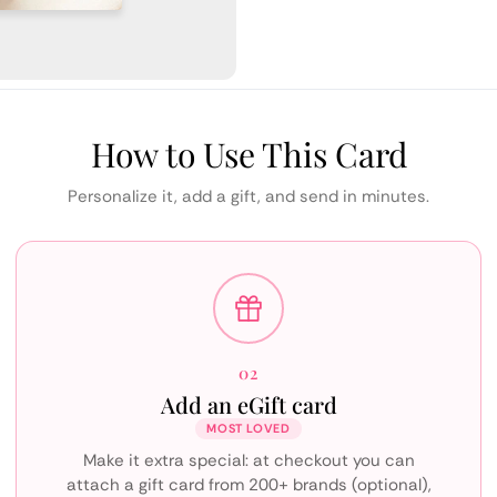
How to Use This Card
Personalize it, add a gift, and send in minutes.
02
Add an eGift card
MOST LOVED
Make it extra special: at checkout you can
attach a gift card from 200+ brands (optional),