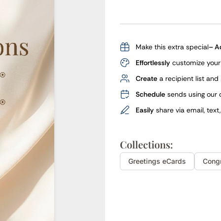
Make this extra special
– A
Effortlessly
customize your 
Create
a recipient list and
Schedule
sends using our 
Easily
share via email, text
Collections:
Greetings
eCards
Cong