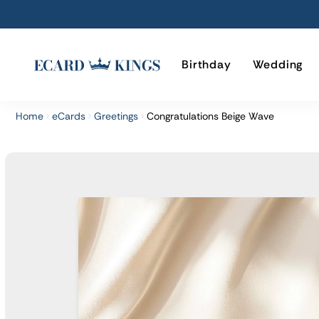
Birthday
Wedding
Home
eCards
Greetings
Congratulations Beige Wave