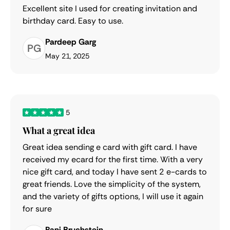
Excellent site I used for creating invitation and
birthday card. Easy to use.
Pardeep Garg
PG
May 21, 2025
5
What a great idea
Great idea sending e card with gift card. I have
received my ecard for the first time. With a very
nice gift card, and today I have sent 2 e-cards to
great friends. Love the simplicity of the system,
and the variety of gifts options, I will use it again
for sure
Rani Bruchstein