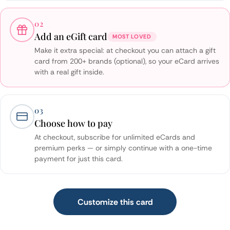
02
Add an eGift card
MOST LOVED
Make it extra special: at checkout you can attach a gift
card from 200+ brands (optional), so your eCard arrives
with a real gift inside.
03
Choose how to pay
At checkout, subscribe for unlimited eCards and
premium perks — or simply continue with a one-time
payment for just this card.
Customize this card