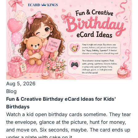
Aug 5, 2026
Blog
Fun & Creative Birthday eCard Ideas for Kids'
Birthdays
Watch a kid open birthday cards sometime. They tear
the envelope, glance at the picture, hunt for money,
and move on. Six seconds, maybe. The card ends up
under a plate with cake on it.