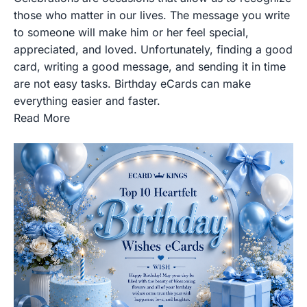
those who matter in our lives. The message you write
to someone will make him or her feel special,
appreciated, and loved. Unfortunately, finding a good
card, writing a good message, and sending it in time
are not easy tasks. Birthday eCards can make
everything easier and faster.
Read More