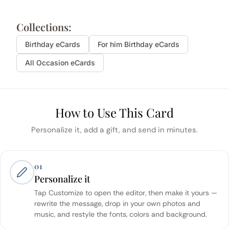
Collections:
Birthday
eCards
For him
Birthday
eCards
All Occasion eCards
How to Use This Card
Personalize it, add a gift, and send in minutes.
01
Personalize it
Tap Customize to open the editor, then make it yours —
rewrite the message, drop in your own photos and
music, and restyle the fonts, colors and background.