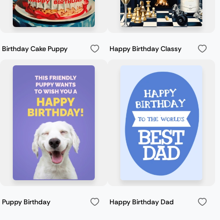
Birthday Cake Puppy
Happy Birthday Classy
Puppy Birthday
Happy Birthday Dad