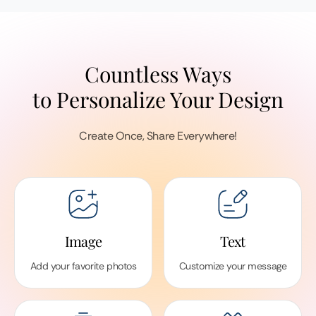
Countless Ways
to Personalize Your Design
Create Once, Share Everywhere!
Image
Text
Add your favorite photos
Customize your message