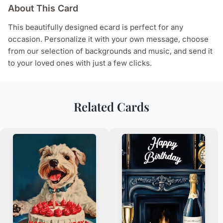
About This Card
This beautifully designed ecard is perfect for any
occasion. Personalize it with your own message, choose
from our selection of backgrounds and music, and send it
to your loved ones with just a few clicks.
Related Cards