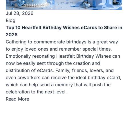
Jul 28, 2026
Blog
Top 10 Heartfelt Birthday Wishes eCards to Share in
2026
Gathering to commemorate birthdays is a great way
to enjoy loved ones and remember special times.
Emotionally resonating Heartfelt Birthday Wishes can
now be easily sent through the creation and
distribution of eCards. Family, friends, lovers, and
even coworkers can receive the ideal birthday eCard,
which can help send a memory that will push the
celebration to the next level.
Read More