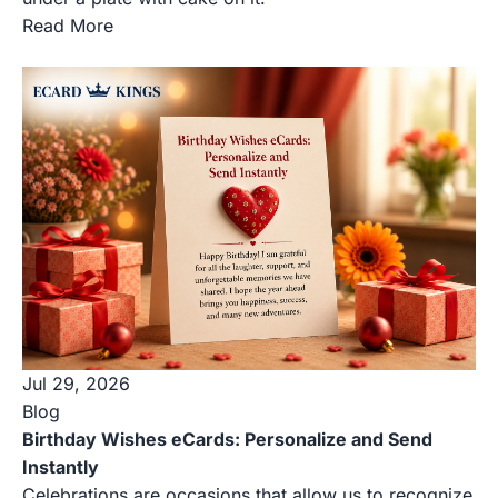
Read More
Jul 29, 2026
Blog
Birthday Wishes eCards: Personalize and Send
Instantly
Celebrations are occasions that allow us to recognize