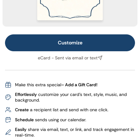
Customize
eCard - Sent via email or text
Make this extra special
– Add a Gift Card!
Effortlessly
customize your card's text, style, music, and
background.
Create
a recipient list and send with one click.
Schedule
sends using our calendar.
Easily
share via email, text, or link, and track engagement in
real-time.