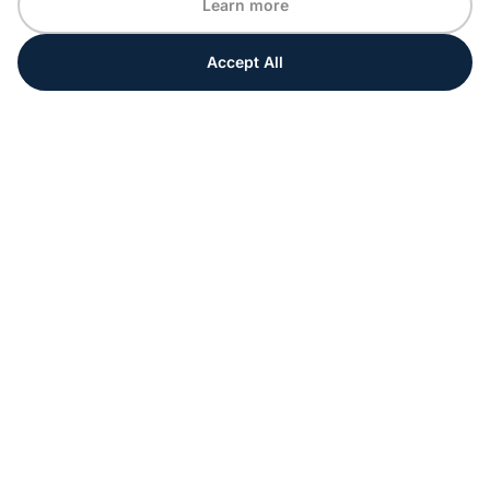
Learn more
Accept All
Every moment matters
Get ahead with special tips and ideas for your
upcoming event