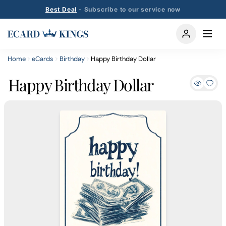
Best Deal
- Subscribe to our service now
Home
eCards
Birthday
Happy Birthday Dollar
Happy Birthday Dollar