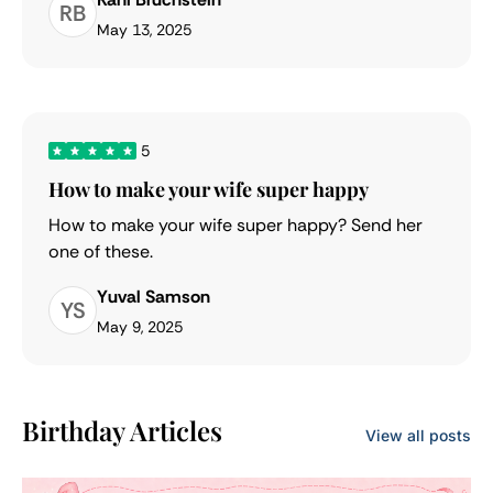
RB
May 13, 2025
5
How to make your wife super happy
How to make your wife super happy? Send her
one of these.
Yuval Samson
YS
May 9, 2025
Birthday Articles
View all posts