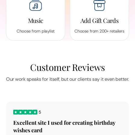
Music
Add Gift Cards
Choose from playlist
Choose from 200+ retailers
Customer Reviews
Our work speaks for itself, but our clients say it even better.
5
Excellent site I used for creating birthday
wishes card