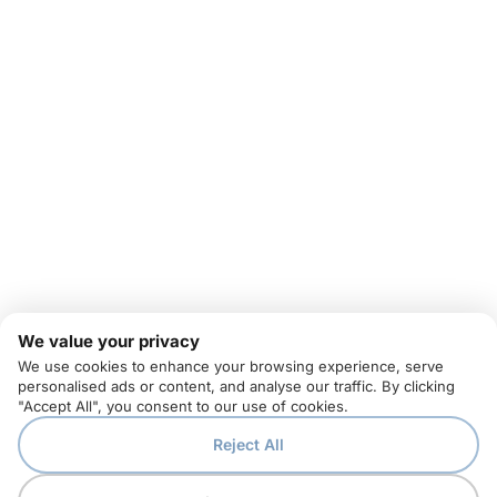
We value your privacy
We use cookies to enhance your browsing experience, serve
personalised ads or content, and analyse our traffic. By clicking
"Accept All", you consent to our use of cookies.
Reject All