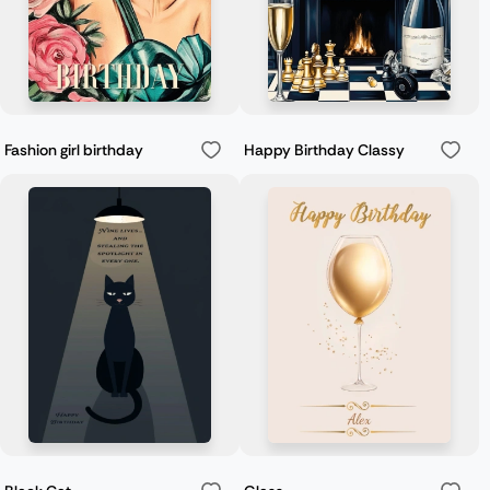
Fashion girl birthday
Happy Birthday Classy