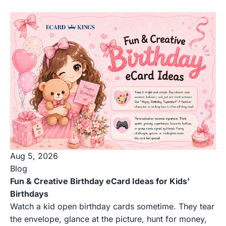
Aug 5, 2026
Blog
Fun & Creative Birthday eCard Ideas for Kids'
Birthdays
Watch a kid open birthday cards sometime. They tear
the envelope, glance at the picture, hunt for money,