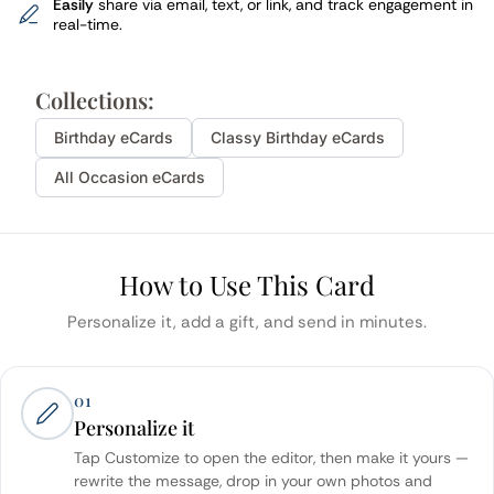
Easily
share via email, text, or link, and track engagement in
real-time.
Collections:
Birthday
eCards
Classy
Birthday
eCards
All Occasion eCards
How to Use This Card
Personalize it, add a gift, and send in minutes.
01
Personalize it
Tap Customize to open the editor, then make it yours —
rewrite the message, drop in your own photos and