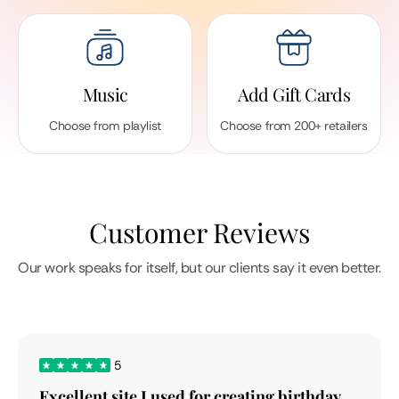
Music
Add Gift Cards
Choose from playlist
Choose from 200+ retailers
Customer Reviews
Our work speaks for itself, but our clients say it even better.
5
Excellent site I used for creating birthday