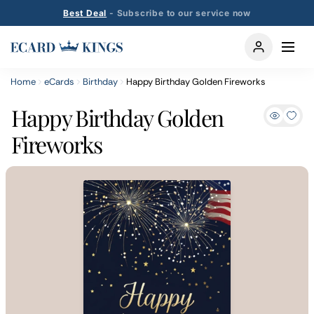
Best Deal
- Subscribe to our service now
Home
eCards
Birthday
Happy Birthday Golden Fireworks
Happy Birthday Golden
Fireworks