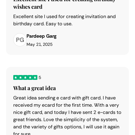
wishes card
Excellent site I used for creating invitation and
birthday card. Easy to use.
Pardeep Garg
PG
May 21, 2025
5
What a great idea
Great idea sending e card with gift card. I have
received my ecard for the first time. With a very
nice gift card, and today I have sent 2 e-cards to
great friends. Love the simplicity of the system,
and the variety of gifts options, I will use it again
for sure