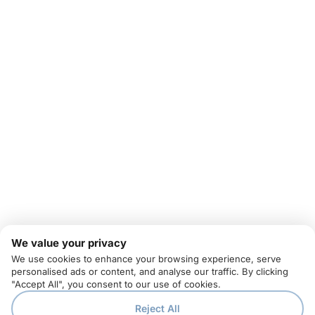
We value your privacy
We use cookies to enhance your browsing experience, serve
personalised ads or content, and analyse our traffic. By clicking
"Accept All", you consent to our use of cookies.
Reject All