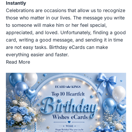
Instantly
Celebrations are occasions that allow us to recognize
those who matter in our lives. The message you write
to someone will make him or her feel special,
appreciated, and loved. Unfortunately, finding a good
card, writing a good message, and sending it in time
are not easy tasks. Birthday eCards can make
everything easier and faster.
Read More