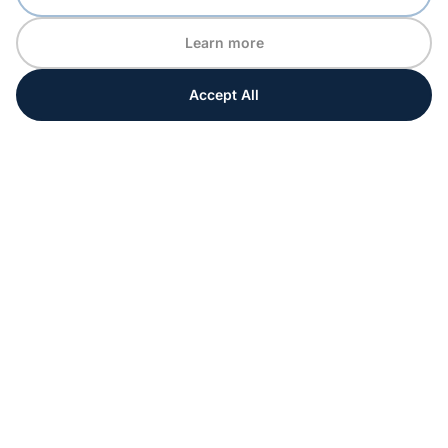
Learn more
Accept All
Every moment matters
Get ahead with special tips and ideas for your