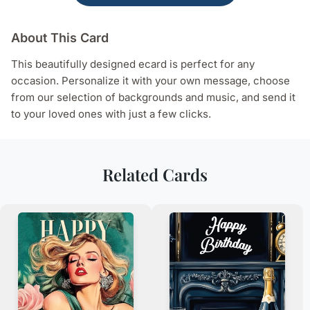
About This Card
This beautifully designed ecard is perfect for any
occasion. Personalize it with your own message, choose
from our selection of backgrounds and music, and send it
to your loved ones with just a few clicks.
Related Cards