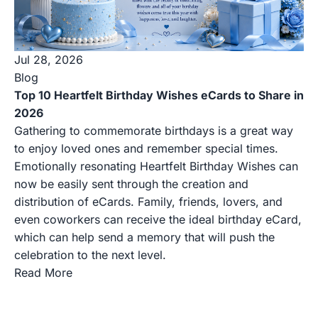
Jul 28, 2026
Blog
Top 10 Heartfelt Birthday Wishes eCards to Share in
2026
Gathering to commemorate birthdays is a great way
to enjoy loved ones and remember special times.
Emotionally resonating Heartfelt Birthday Wishes can
now be easily sent through the creation and
distribution of eCards. Family, friends, lovers, and
even coworkers can receive the ideal birthday eCard,
which can help send a memory that will push the
celebration to the next level.
Read More