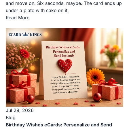
and move on. Six seconds, maybe. The card ends up
under a plate with cake on it.
Read More
Jul 29, 2026
Blog
Birthday Wishes eCards: Personalize and Send