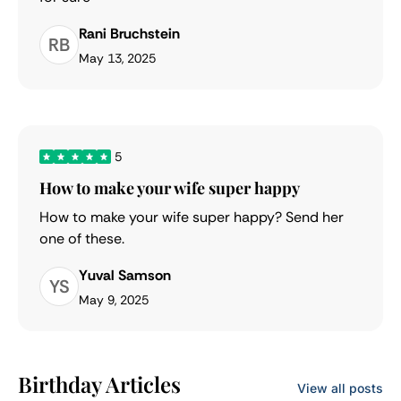
Rani Bruchstein
RB
May 13, 2025
5
How to make your wife super happy
How to make your wife super happy? Send her
one of these.
Yuval Samson
YS
May 9, 2025
Birthday Articles
View all posts