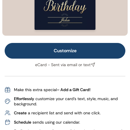
Customize
eCard - Sent via email or text
Make this extra special
– Add a Gift Card!
Effortlessly
customize your card's text, style, music, and
background.
Create
a recipient list and send with one click.
Schedule
sends using our calendar.