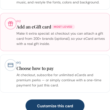
music, and restyle the fonts, colors and background.
02
Add an eGift card
MOST LOVED
Make it extra special: at checkout you can attach a gift
card from 200+ brands (optional), so your eCard arrives
with a real gift inside.
03
Choose how to pay
At checkout, subscribe for unlimited eCards and
premium perks — or simply continue with a one-time
payment for just this card.
Customize this card