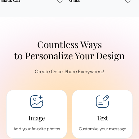
Black Cat
Glass
Countless Ways
to Personalize Your Design
Create Once, Share Everywhere!
Image
Text
Add your favorite photos
Customize your message