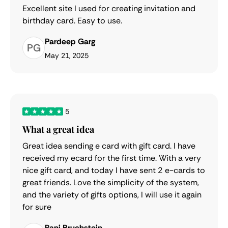
Excellent site I used for creating invitation and
birthday card. Easy to use.
Pardeep Garg
PG
May 21, 2025
5
What a great idea
Great idea sending e card with gift card. I have
received my ecard for the first time. With a very
nice gift card, and today I have sent 2 e-cards to
great friends. Love the simplicity of the system,
and the variety of gifts options, I will use it again
for sure
Rani Bruchstein