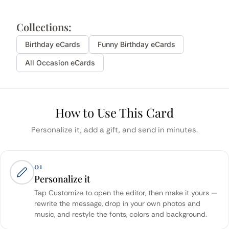
Collections:
Birthday
eCards
Funny
Birthday
eCards
All Occasion eCards
How to Use This Card
Personalize it, add a gift, and send in minutes.
01
Personalize it
Tap Customize to open the editor, then make it yours —
rewrite the message, drop in your own photos and
music, and restyle the fonts, colors and background.