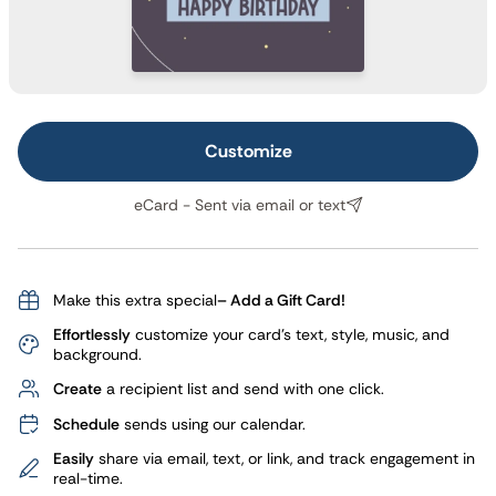
Customize
eCard - Sent via email or text
Make this extra special
– Add a Gift Card!
Effortlessly
customize your card's text, style, music, and
background.
Create
a recipient list and send with one click.
Schedule
sends using our calendar.
Easily
share via email, text, or link, and track engagement in
real-time.