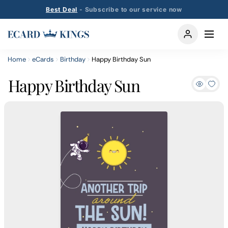
Best Deal
- Subscribe to our service now
Home
eCards
Birthday
Happy Birthday Sun
Happy Birthday Sun