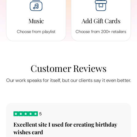
Music
Add Gift Cards
Choose from playlist
Choose from 200+ retailers
Customer Reviews
Our work speaks for itself, but our clients say it even better.
5
Excellent site I used for creating birthday
wishes card