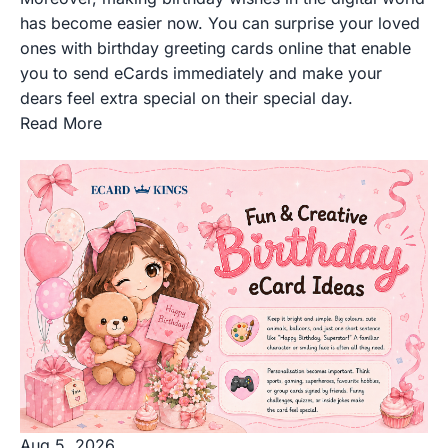
has become easier now. You can surprise your loved
ones with birthday greeting cards online that enable
you to send eCards immediately and make your
dears feel extra special on their special day.
Read More
Aug 5, 2026