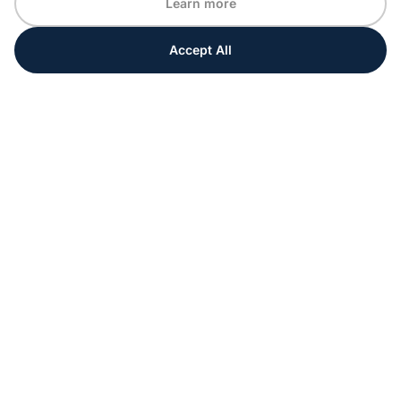
Learn more
Accept All
Every moment matters
Get ahead with special tips and ideas for your
upcoming event