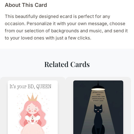
About This Card
This beautifully designed ecard is perfect for any
occasion. Personalize it with your own message, choose
from our selection of backgrounds and music, and send it
to your loved ones with just a few clicks.
Related Cards