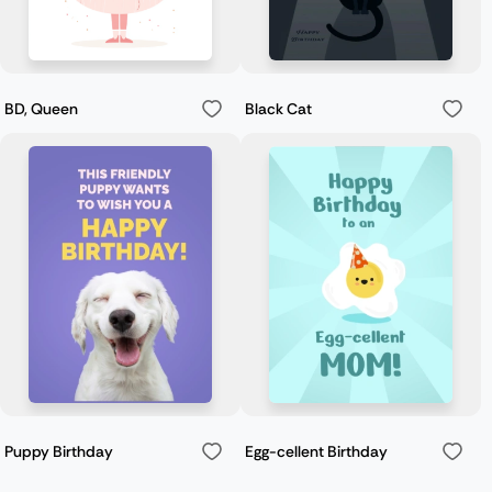
BD, Queen
Black Cat
Puppy Birthday
Egg-cellent Birthday