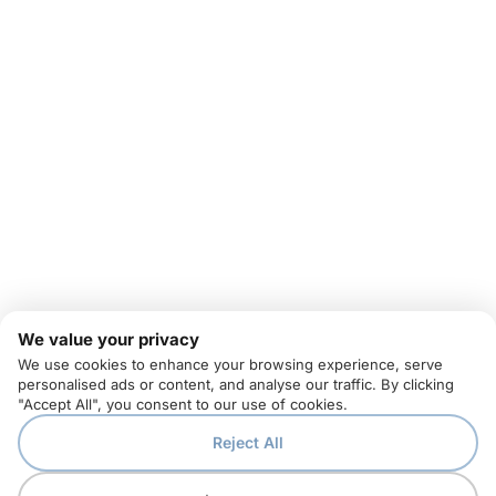
We value your privacy
We use cookies to enhance your browsing experience, serve
personalised ads or content, and analyse our traffic. By clicking
"Accept All", you consent to our use of cookies.
Reject All