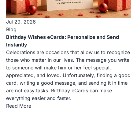
Jul 29, 2026
Blog
Birthday Wishes eCards: Personalize and Send
Instantly
Celebrations are occasions that allow us to recognize
those who matter in our lives. The message you write
to someone will make him or her feel special,
appreciated, and loved. Unfortunately, finding a good
card, writing a good message, and sending it in time
are not easy tasks. Birthday eCards can make
everything easier and faster.
Read More