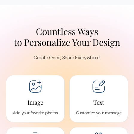
Countless Ways
to Personalize Your Design
Create Once, Share Everywhere!
Image
Text
Add your favorite photos
Customize your message