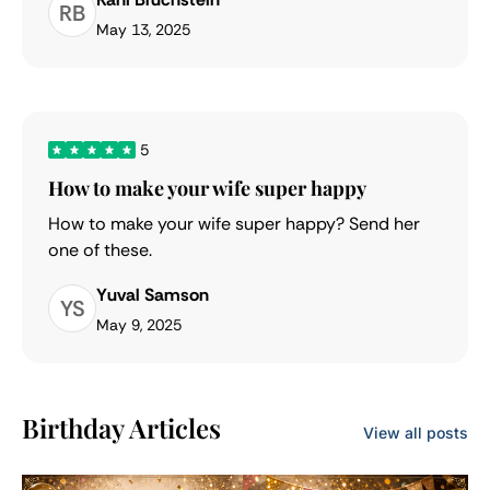
RB
May 13, 2025
5
How to make your wife super happy
How to make your wife super happy? Send her
one of these.
Yuval Samson
YS
May 9, 2025
Birthday Articles
View all posts