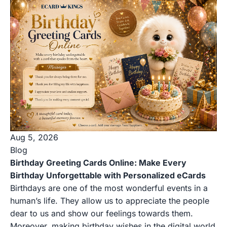
Aug 5, 2026
Blog
Birthday Greeting Cards Online: Make Every
Birthday Unforgettable with Personalized eCards
Birthdays are one of the most wonderful events in a
human’s life. They allow us to appreciate the people
dear to us and show our feelings towards them.
Moreover, making birthday wishes in the digital world