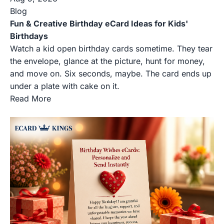
Blog
Fun & Creative Birthday eCard Ideas for Kids'
Birthdays
Watch a kid open birthday cards sometime. They tear
the envelope, glance at the picture, hunt for money,
and move on. Six seconds, maybe. The card ends up
under a plate with cake on it.
Read More