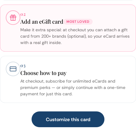
02
Add an eGift card
MOST LOVED
Make it extra special: at checkout you can attach a gift
card from 200+ brands (optional), so your eCard arrives
with a real gift inside.
03
Choose how to pay
At checkout, subscribe for unlimited eCards and
premium perks — or simply continue with a one-time
payment for just this card.
Customize this card