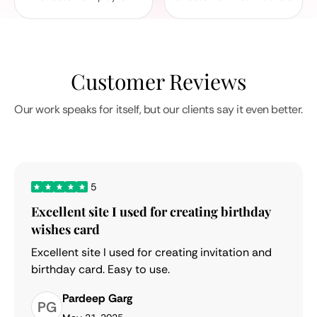
Customer Reviews
Our work speaks for itself, but our clients say it even better.
5
Excellent site I used for creating birthday
wishes card
Excellent site I used for creating invitation and
birthday card. Easy to use.
Pardeep Garg
PG