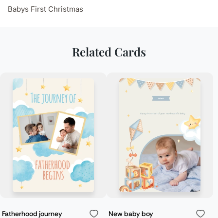
Babys First Christmas
Related Cards
Fatherhood journey
New baby boy