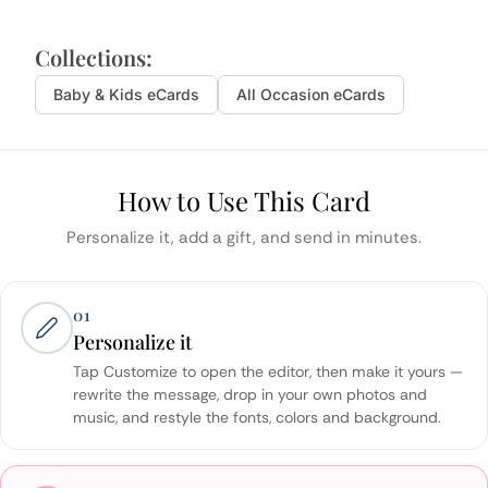
Collections:
Baby & Kids
eCards
All Occasion eCards
How to Use This Card
Personalize it, add a gift, and send in minutes.
01
Personalize it
Tap Customize to open the editor, then make it yours —
rewrite the message, drop in your own photos and
music, and restyle the fonts, colors and background.