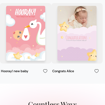
Hooray! new baby
Congrats Alice
Countless Ways