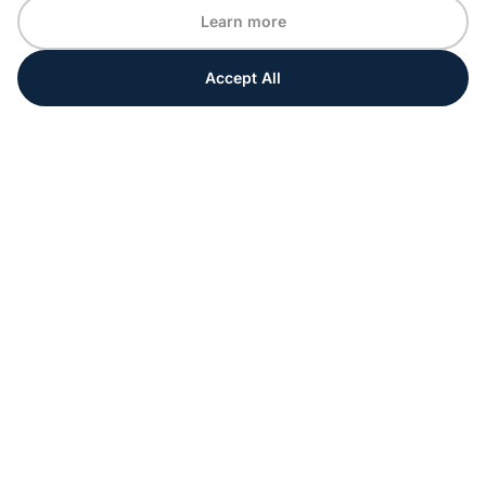
Learn more
Accept All
Every moment matters
Get ahead with special tips and ideas for your
upcoming event