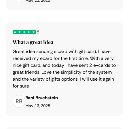
May 21, 2025
5
What a great idea
Great idea sending e card with gift card. I have
received my ecard for the first time. With a very
nice gift card, and today I have sent 2 e-cards to
great friends. Love the simplicity of the system,
and the variety of gifts options, I will use it again
for sure
Rani Bruchstein
RB
May 13, 2025