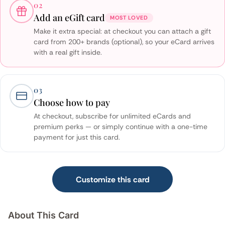
02
Add an eGift card
MOST LOVED
Make it extra special: at checkout you can attach a gift
card from 200+ brands (optional), so your eCard arrives
with a real gift inside.
03
Choose how to pay
At checkout, subscribe for unlimited eCards and
premium perks — or simply continue with a one-time
payment for just this card.
Customize this card
About This Card