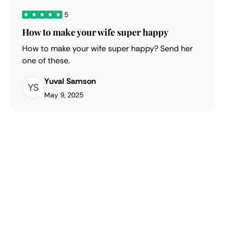
5
How to make your wife super happy
How to make your wife super happy? Send her
one of these.
Yuval Samson
YS
May 9, 2025