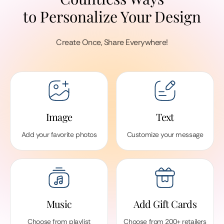
to Personalize Your Design
Create Once, Share Everywhere!
Image
Text
Add your favorite photos
Customize your message
Music
Add Gift Cards
Choose from playlist
Choose from 200+ retailers