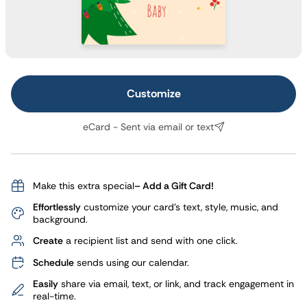
Customize
eCard - Sent via email or text
Make this extra special
– Add a Gift Card!
Effortlessly
customize your card's text, style, music, and
background.
Create
a recipient list and send with one click.
Schedule
sends using our calendar.
Easily
share via email, text, or link, and track engagement in
real-time.