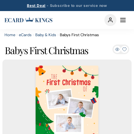
Best Deal
- Subscribe to our service now
Home
eCards
Baby & Kids
Babys First Christmas
Babys First Christmas