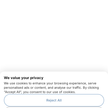
We value your privacy
We use cookies to enhance your browsing experience, serve
personalised ads or content, and analyse our traffic. By clicking
"Accept All", you consent to our use of cookies.
Reject All