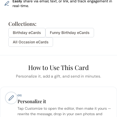
Easily
share via email, text, or link, and track engagement in
real-time.
Collections:
Birthday
eCards
Funny
Birthday
eCards
All Occasion eCards
How to Use This Card
Personalize it, add a gift, and send in minutes.
01
Personalize it
Tap Customize to open the editor, then make it yours —
rewrite the message, drop in your own photos and