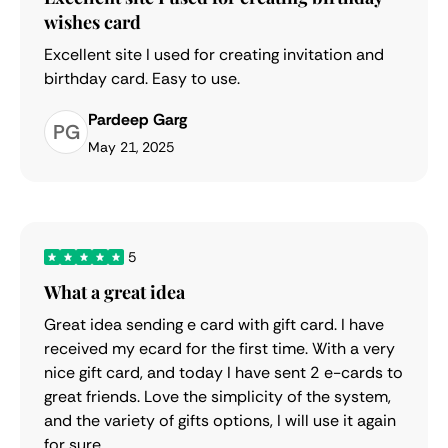
wishes card
Excellent site I used for creating invitation and
birthday card. Easy to use.
Pardeep Garg
PG
May 21, 2025
5
What a great idea
Great idea sending e card with gift card. I have
received my ecard for the first time. With a very
nice gift card, and today I have sent 2 e-cards to
great friends. Love the simplicity of the system,
and the variety of gifts options, I will use it again
for sure