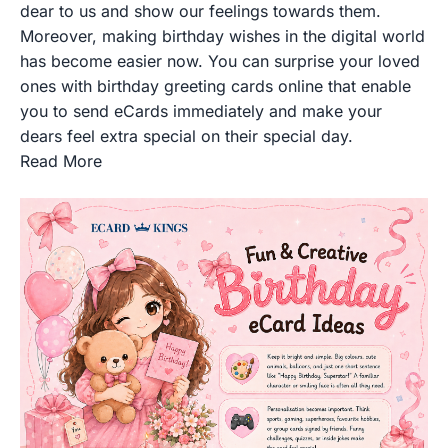
dear to us and show our feelings towards them.
Moreover, making birthday wishes in the digital world
has become easier now. You can surprise your loved
ones with birthday greeting cards online that enable
you to send eCards immediately and make your
dears feel extra special on their special day.
Read More