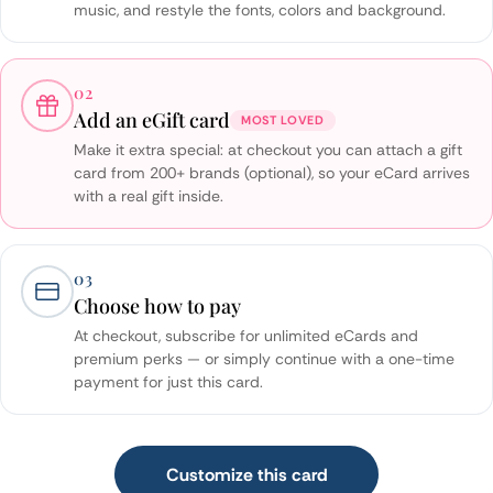
music, and restyle the fonts, colors and background.
02
Add an eGift card
MOST LOVED
Make it extra special: at checkout you can attach a gift
card from 200+ brands (optional), so your eCard arrives
with a real gift inside.
03
Choose how to pay
At checkout, subscribe for unlimited eCards and
premium perks — or simply continue with a one-time
payment for just this card.
Customize this card