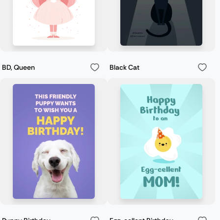
BD, Queen
Black Cat