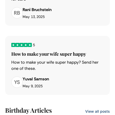
Rani Bruchstein
RB
May 13, 2025
5
How to make your wife super happy
How to make your wife super happy? Send her
one of these.
Yuval Samson
YS
May 9, 2025
Birthday Articles
View all posts