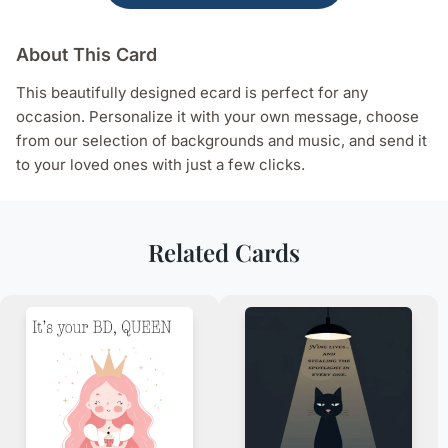
About This Card
This beautifully designed ecard is perfect for any
occasion. Personalize it with your own message, choose
from our selection of backgrounds and music, and send it
to your loved ones with just a few clicks.
Related Cards