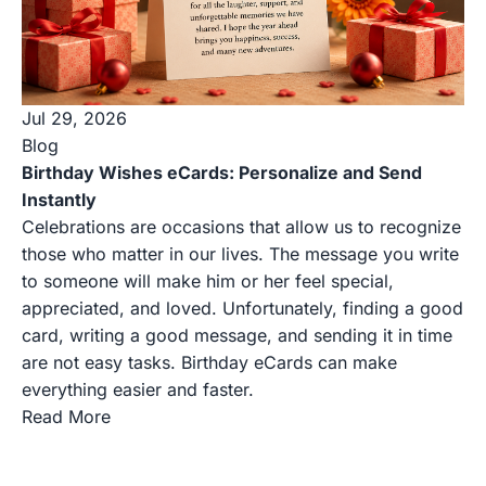
Jul 29, 2026
Blog
Birthday Wishes eCards: Personalize and Send
Instantly
Celebrations are occasions that allow us to recognize
those who matter in our lives. The message you write
to someone will make him or her feel special,
appreciated, and loved. Unfortunately, finding a good
card, writing a good message, and sending it in time
are not easy tasks. Birthday eCards can make
everything easier and faster.
Read More