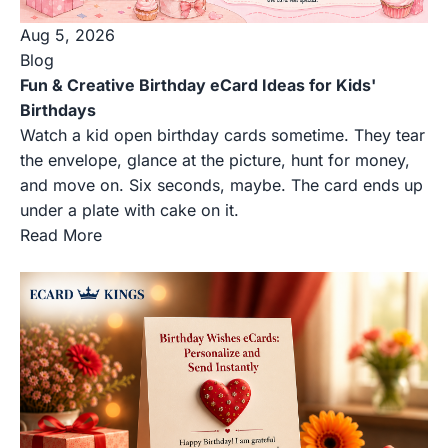
Aug 5, 2026
Blog
Fun & Creative Birthday eCard Ideas for Kids'
Birthdays
Watch a kid open birthday cards sometime. They tear
the envelope, glance at the picture, hunt for money,
and move on. Six seconds, maybe. The card ends up
under a plate with cake on it.
Read More