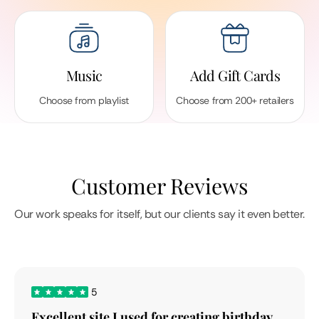
Music
Add Gift Cards
Choose from playlist
Choose from 200+ retailers
Customer Reviews
Our work speaks for itself, but our clients say it even better.
5
Excellent site I used for creating birthday