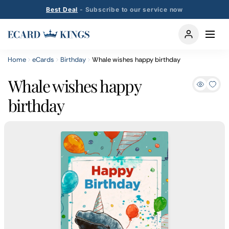
Best Deal
- Subscribe to our service now
Home
eCards
Birthday
Whale wishes happy birthday
Whale wishes happy
birthday