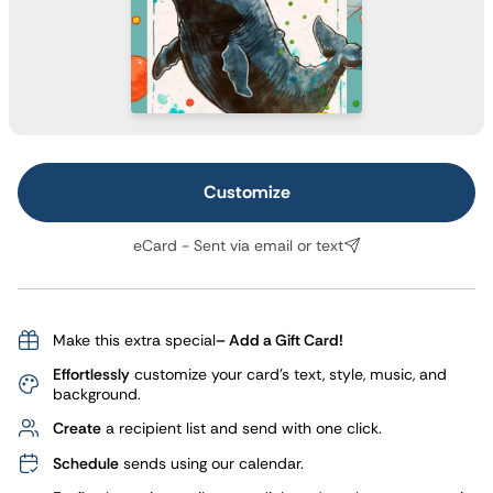
Customize
eCard - Sent via email or text
Make this extra special
– Add a Gift Card!
Effortlessly
customize your card's text, style, music, and
background.
Create
a recipient list and send with one click.
Schedule
sends using our calendar.