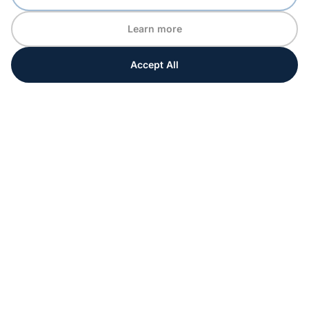
Learn more
Accept All
Every moment matters
Get ahead with special tips and ideas for your