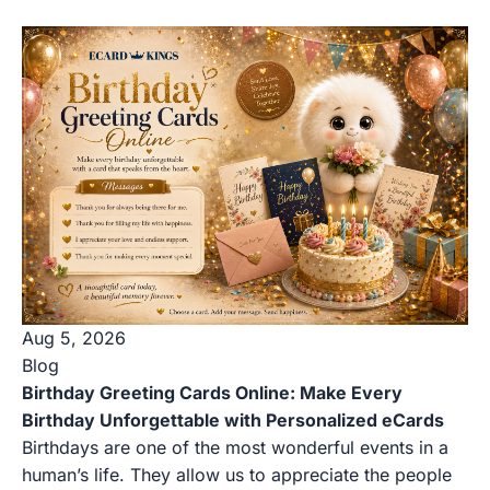
Aug 5, 2026
Blog
Birthday Greeting Cards Online: Make Every
Birthday Unforgettable with Personalized eCards
Birthdays are one of the most wonderful events in a
human’s life. They allow us to appreciate the people