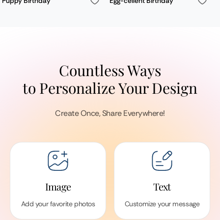
Puppy Birthday
Egg-cellent Birthday
Countless Ways
to Personalize Your Design
Create Once, Share Everywhere!
Image
Text
Add your favorite photos
Customize your message