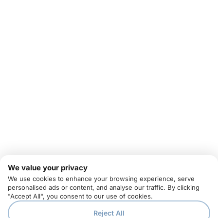
We value your privacy
We use cookies to enhance your browsing experience, serve
personalised ads or content, and analyse our traffic. By clicking
"Accept All", you consent to our use of cookies.
Reject All