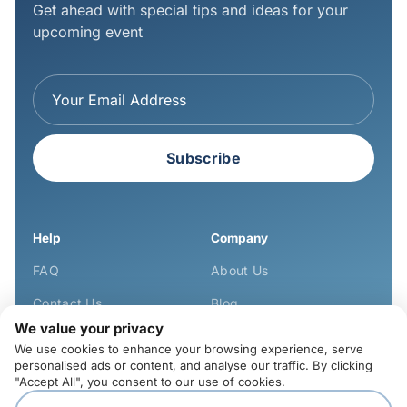
Get ahead with special tips and ideas for your
upcoming event
Subscribe
Help
Company
FAQ
About Us
Contact Us
Blog
We value your privacy
Learn
We use cookies to enhance your browsing experience, serve
personalised ads or content, and analyse our traffic. By clicking
Privacy Policy
"Accept All", you consent to our use of cookies.
Cookies Policy