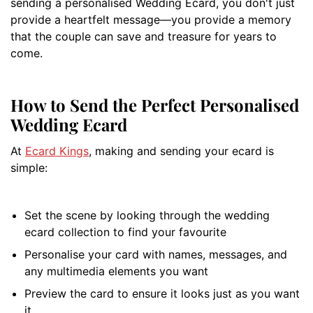
sending a personalised Wedding Ecard, you don't just
provide a heartfelt message—you provide a memory
that the couple can save and treasure for years to
come.
How to Send the Perfect Personalised
Wedding Ecard
At
Ecard Kings
, making and sending your ecard is
simple:
Set the scene by looking through the wedding
ecard collection to find your favourite
Personalise your card with names, messages, and
any multimedia elements you want
Preview the card to ensure it looks just as you want
it