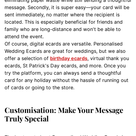
message. Secondly, it is super easy—your card will be
sent immediately, no matter where the recipient is
located. This is especially beneficial for friends and
family who are long-distance and won't be able to
attend the event.
Of course, digital ecards are versatile. Personalised
Wedding Ecards are great for weddings, but we also
offer a selection of
birthday ecards
, virtual thank you
ecards, St Patrick's Day ecards, and more. Once you
try the platform, you can always send a thoughtful
card for any holiday without the hassle of running out
of cards or going to the store.
Customisation: Make Your Message
Truly Special