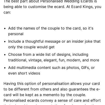
The best part about Personalised Wedding Ecards is
being able to customise the ecard. At Ecard Kings, you
can:
Add the names of the couple to the card, so it's
personal
Include a thoughtful message or an insider joke that
only the couple would get
Choose from a wide list of designs, including
traditional, vintage, elegant, fun, modern, and more
Add multimedia content such as photos, GIFs, or
even short videos
Having this option of personalisation allows your card
to be different from others and also guarantees the e-
card will be kept as a memento by the couple.
Personalised ecards convey a sense of care and effort