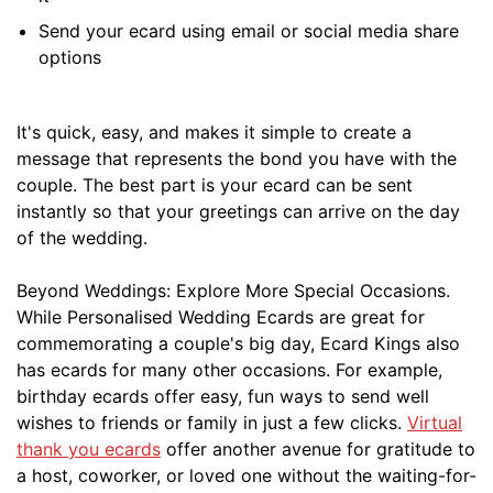
Send your ecard using email or social media share
options
It's quick, easy, and makes it simple to create a
message that represents the bond you have with the
couple. The best part is your ecard can be sent
instantly so that your greetings can arrive on the day
of the wedding.
Beyond Weddings: Explore More Special Occasions.
While Personalised Wedding Ecards are great for
commemorating a couple's big day, Ecard Kings also
has ecards for many other occasions. For example,
birthday ecards offer easy, fun ways to send well
wishes to friends or family in just a few clicks.
Virtual
thank you ecards
offer another avenue for gratitude to
a host, coworker, or loved one without the waiting-for-