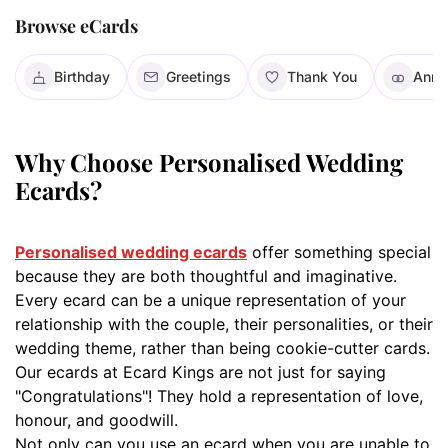
Browse eCards
Birthday
Greetings
Thank You
Anni
Why Choose Personalised Wedding
Ecards?
Personalised wedding ecards
offer something special
because they are both thoughtful and imaginative.
Every ecard can be a unique representation of your
relationship with the couple, their personalities, or their
wedding theme, rather than being cookie-cutter cards.
Our ecards at Ecard Kings are not just for saying
"Congratulations"! They hold a representation of love,
honour, and goodwill.
Not only can you use an ecard when you are unable to