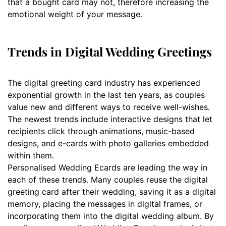
that a bought card may not, therefore increasing the
emotional weight of your message.
Trends in Digital Wedding Greetings
The digital greeting card industry has experienced
exponential growth in the last ten years, as couples
value new and different ways to receive well-wishes.
The newest trends include interactive designs that let
recipients click through animations, music-based
designs, and e-cards with photo galleries embedded
within them.
Personalised Wedding Ecards are leading the way in
each of these trends. Many couples reuse the digital
greeting card after their wedding, saving it as a digital
memory, placing the messages in digital frames, or
incorporating them into the digital wedding album. By