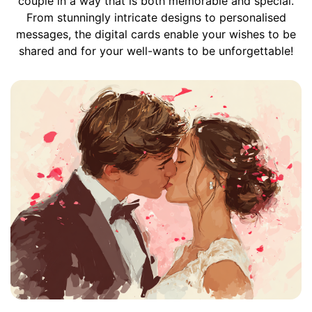
couple in a way that is both memorable and special.
From stunningly intricate designs to personalised
messages, the digital cards enable your wishes to be
shared and for your well-wants to be unforgettable!