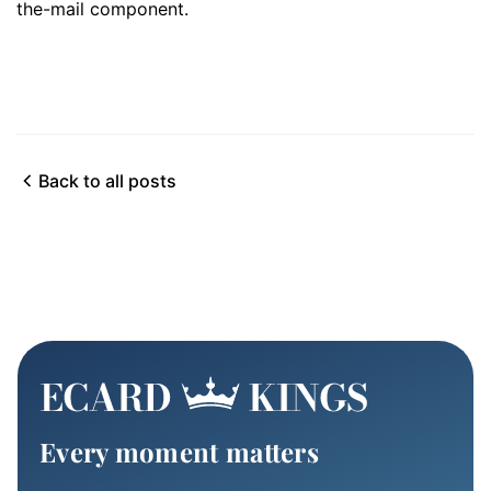
the-mail component.
Back to all posts
Every moment matters