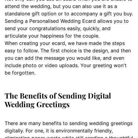
attend the wedding, but you can also use it as a
standalone gift option or to accompany a gift you buy.
Sending a Personalised Wedding Ecard allows you to
send your congratulations easily, quickly, and
articulate your happiness for the couple.
When creating your ecard, we have made the steps
easy to follow. The first choice is the design, and then
you can add the message you would like, and even
include photo or video uploads. Your greeting won't
be forgotten.
The Benefits of Sending Digital
Wedding Greetings
There are many benefits to sending wedding greetings
digitally. For one, it is environmentally friendly,
eliminating paper waste while still sending a thoughtful