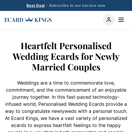
Best Deal
- Subscribe to our service now
Heartfelt Personalised
Wedding Ecards for Newly
Married Couples
Weddings are a time to commemorate love,
commitment, and the commencement of an enjoyable
journey together. In this fast-paced technology-
infused world, Personalised Wedding Ecards provide a
way to congratulate newlyweds with a personal touch.
At Ecard Kings, we have a vast variety of personalized
ecards to express heartfelt feelings to the happy