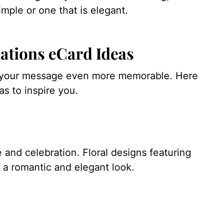
imple or one that is elegant.
ations eCard Ideas
e your message even more memorable. Here
s to inspire you.
 and celebration. Floral designs featuring
e a romantic and elegant look.