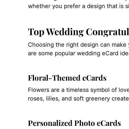
whether you prefer a design that is s
Top Wedding Congratul
Choosing the right design can mak
are some popular wedding eCard idea
Floral-Themed eCards
Flowers are a timeless symbol of love
roses, lilies, and soft greenery creat
Personalized Photo eCards