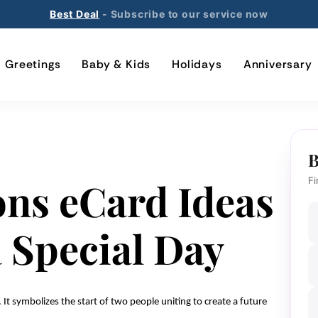
Best Deal
- Subscribe to our service now
Greetings
Baby & Kids
Holidays
Anniversary
B
ons eCard Ideas
Fi
a Special Day
 It symbolizes the start of two people uniting to create a future 