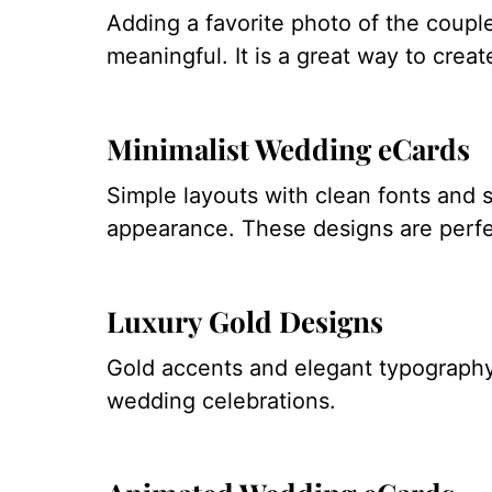
Adding a favorite photo of the coupl
meaningful. It is a great way to crea
Minimalist Wedding eCards
Simple layouts with clean fonts and s
appearance. These designs are perfec
Luxury Gold Designs
Gold accents and elegant typography 
wedding celebrations.