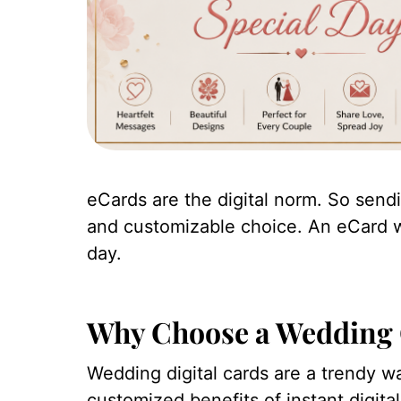
eCards are the digital norm. So sendi
and customizable choice. An eCard wil
day.
Why Choose a Wedding 
Wedding digital cards are a trendy w
customized benefits of instant digital