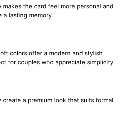
e makes the card feel more personal and
te a lasting memory.
oft colors offer a modern and stylish
t for couples who appreciate simplicity.
create a premium look that suits formal