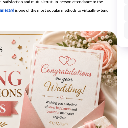
al satisfaction and mutual trust. In-person attendance to the 
ns ecard
is one of the most popular methods to virtually extend 