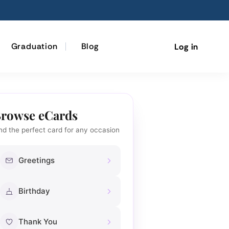
Graduation
Blog
Log in
rowse eCards
nd the perfect card for any occasion
Greetings
Birthday
Thank You