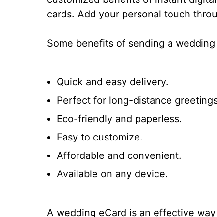
cards. Add your personal touch throu
Some benefits of sending a wedding 
Quick and easy delivery.
Perfect for long-distance greetings
Eco-friendly and paperless.
Easy to customize.
Affordable and convenient.
Available on any device.
A wedding eCard is an effective way 