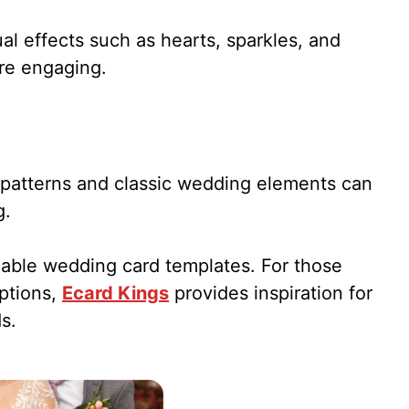
al effects such as hearts, sparkles, and
re engaging.
al patterns and classic wedding elements can
g.
zable wedding card templates. For those
options,
Ecard Kings
provides inspiration for
s.