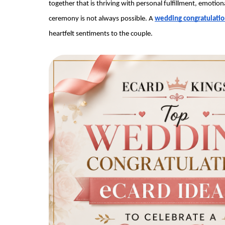
together that is thriving with personal fulfillment, emotion
ceremony is not always possible. A 
wedding congratulatio
heartfelt sentiments to the couple.