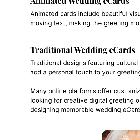
Animated Wedding eCards
Animated cards include beautiful visu
moving text, making the greeting mo
Traditional Wedding eCards
Traditional designs featuring cultur
add a personal touch to your greetin
Many online platforms offer customi
looking for creative digital greeting 
designing memorable wedding eCard