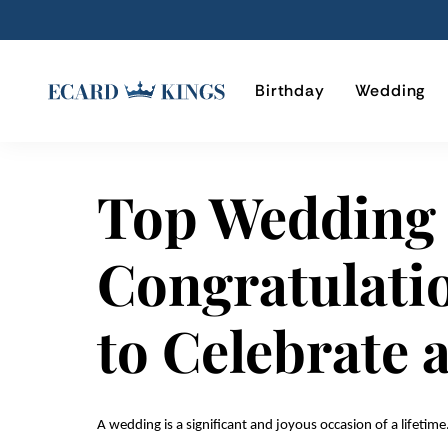
Birthday
Wedding
Top Wedding
Congratulati
to Celebrate 
A wedding is a significant and joyous occasion of a lifetime.