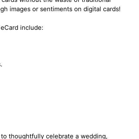
gh images or sentiments on digital cards!
eCard include:
.
to thoughtfully celebrate a wedding,