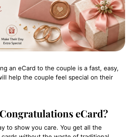
ng an eCard to the couple is a fast, easy,
l help the couple feel special on their
Congratulations eCard?
ay to show you care. You get all the
 cards without the waste of traditional