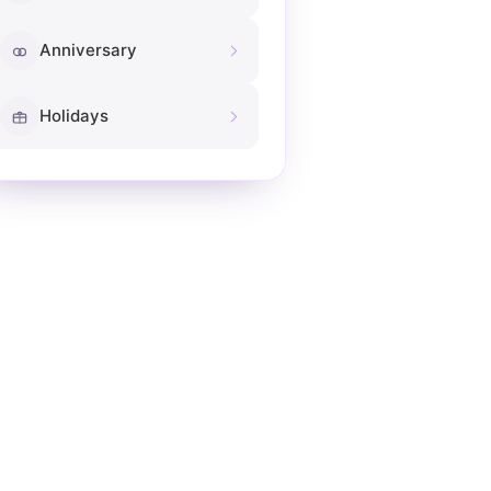
Anniversary
Holidays